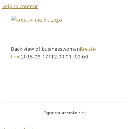
Skip to content
Back view of businesswoman
Kreativ
linie
2015-09-17T12:00:01+02:00
Copyright kreativlinie.dk