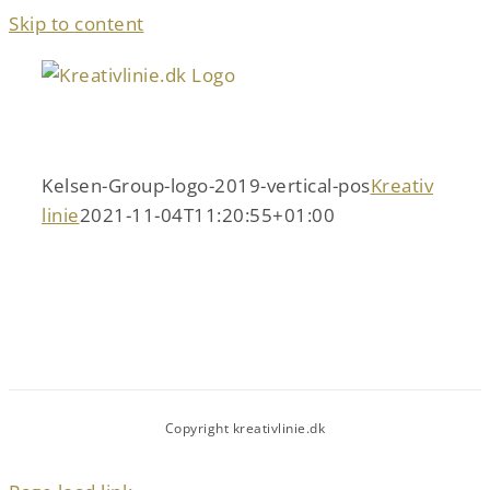
Skip to content
Kelsen-Group-logo-2019-vertical-pos
Kreativ
linie
2021-11-04T11:20:55+01:00
Copyright kreativlinie.dk